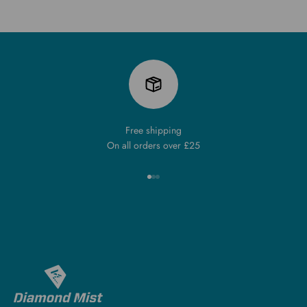
Free shipping
On all orders over £25
Go to item 1
Go to item 2
Go to item 3