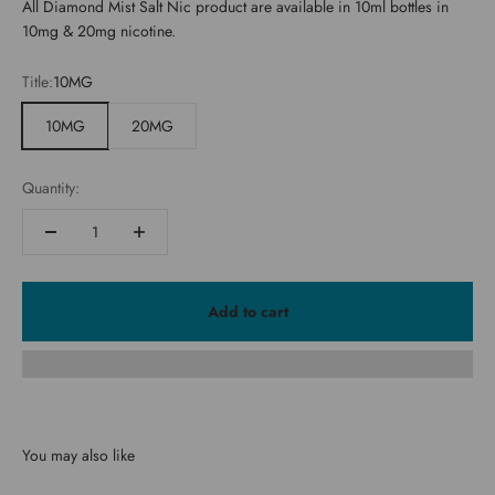
All Diamond Mist Salt Nic product are available in 10ml bottles in
10mg & 20mg nicotine.
Title:
10MG
10MG
20MG
Quantity:
Add to cart
You may also like