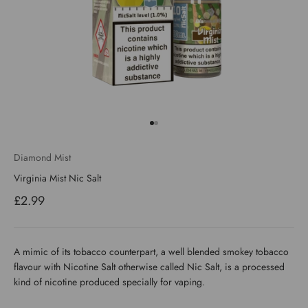
Go to item 1
Go to item 2
Diamond Mist
Virginia Mist Nic Salt
Sale price
£2.99
A mimic of its tobacco counterpart, a well blended smokey tobacco
flavour with Nicotine Salt otherwise called Nic Salt, is a processed
kind of nicotine produced specially for vaping.