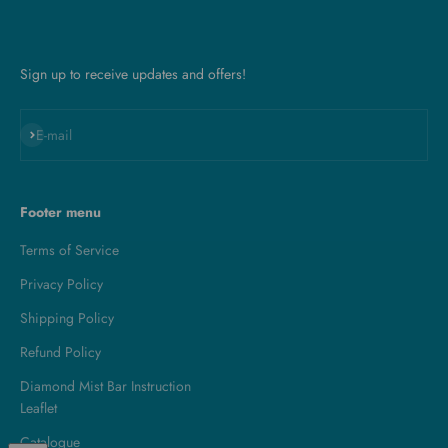
Sign up to receive updates and offers!
Subscribe
E-mail
Footer menu
Terms of Service
Privacy Policy
Shipping Policy
Refund Policy
Diamond Mist Bar Instruction
Leaflet
Catalogue