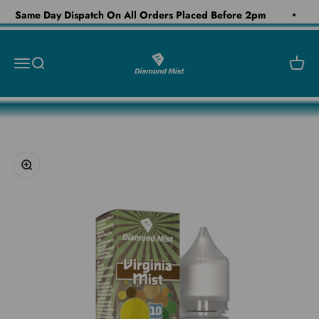
Skip to content
Same Day Dispatch On All Orders Placed Before 2pm
Diamond Mist E-Liquid
Open navigation menu
Open search
Open c
Zoom