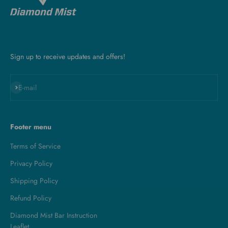
Sign up to receive updates and offers!
Subscribe
E-mail
Footer menu
Terms of Service
Privacy Policy
Shipping Policy
Refund Policy
Diamond Mist Bar Instruction
Leaflet