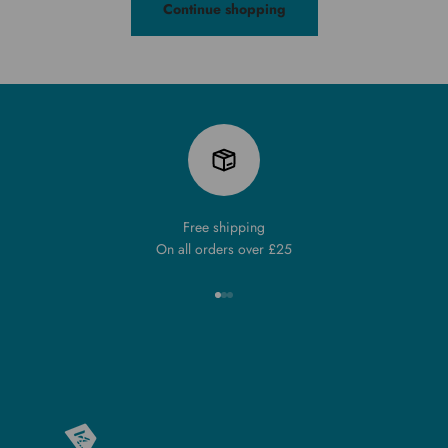
Continue shopping
Free shipping
On all orders over £25
Go to item 1
Go to item 2
Go to item 3