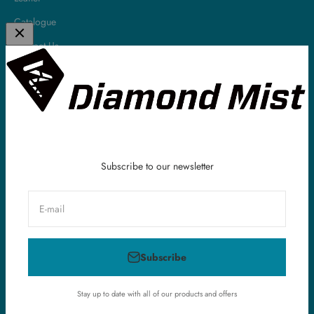
Catalogue
Contact Us
About
Diamond Mist is a leading UK E-Liquid & Vaping Supplies company.
All of our E-Liquids are made in the UK and we have been serving
our customers all around the world within the vaping industry for
over 10 years.
Subscribe to our newsletter
E-mail
United Kingdom (GBP £)
Subscribe
© 2026, Diamond Mist E-Liquid.
Powered by Shopify
Stay up to date with all of our products and offers