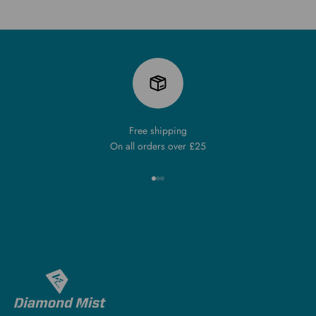
Free shipping
On all orders over £25
Go to item 1
Go to item 2
Go to item 3