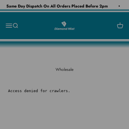
Skip to content
Same Day Dispatch On All Orders Placed Before 2pm
Diamond Mist E-Liquid
Open navigation menu
Open search
Open c
Wholesale