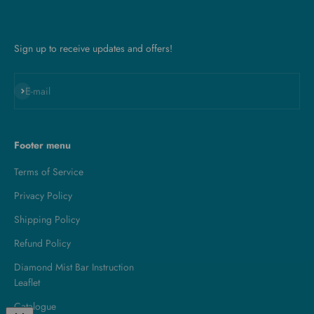
Sign up to receive updates and offers!
Subscribe
E-mail
Footer menu
Terms of Service
Privacy Policy
Shipping Policy
Refund Policy
Diamond Mist Bar Instruction
Leaflet
Catalogue