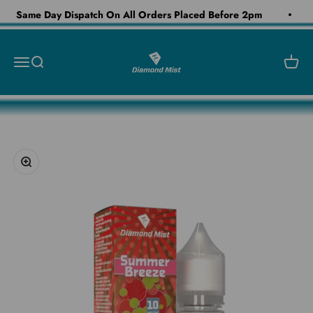
Skip to content
Same Day Dispatch On All Orders Placed Before 2pm
Diamond Mist E-Liquid
Open navigation menu
Open search
Open c
Zoom