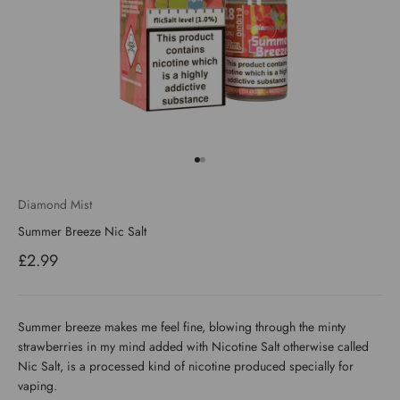
Go to item 1
Go to item 2
Diamond Mist
Summer Breeze Nic Salt
Sale price
£2.99
Summer breeze makes me feel fine, blowing through the minty
strawberries in my mind added with Nicotine Salt otherwise called
Nic Salt, is a processed kind of nicotine produced specially for
vaping.