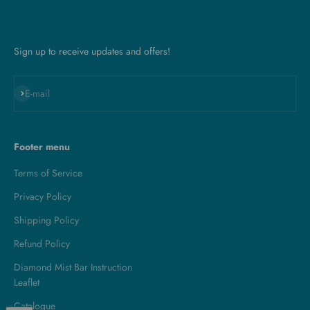
Sign up to receive updates and offers!
Subscribe
E-mail
Footer menu
Terms of Service
Privacy Policy
Shipping Policy
Refund Policy
Diamond Mist Bar Instruction
Leaflet
Catalogue