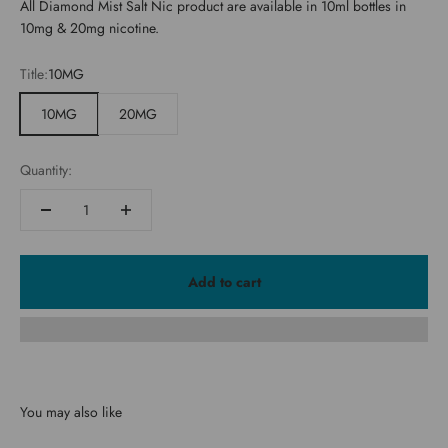
All Diamond Mist Salt Nic product are available in 10ml bottles in
10mg & 20mg nicotine.
Title:
10MG
10MG
20MG
Quantity:
Add to cart
You may also like