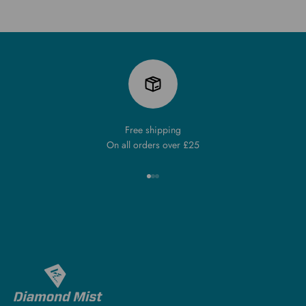
Free shipping
On all orders over £25
Go to item 1
Go to item 2
Go to item 3