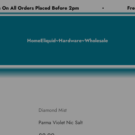
On All Orders Placed Before 2pm
Free
Home
Eliquid
Hardware
Wholesale
Diamond Mist
Parma Violet Nic Salt