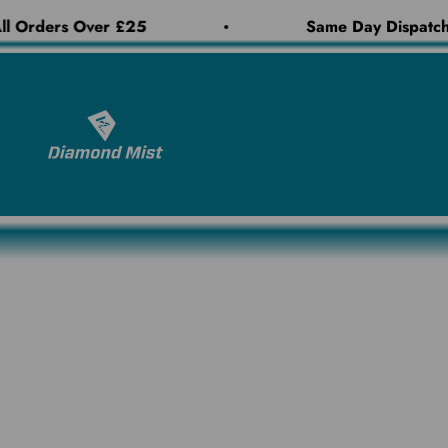
Skip to content
l Orders Over £25
Same Day Dispatch 
Diamond Mist E-Liquid