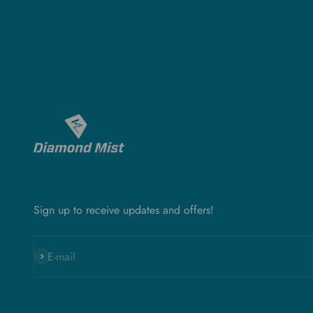
Sign up to receive updates and offers!
Subscribe
E-mail