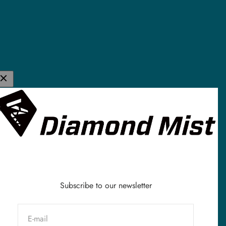
K E-Liquid &
de in the UK and
stomers all
vaping industry
Subscribe to our newsletter
E-mail