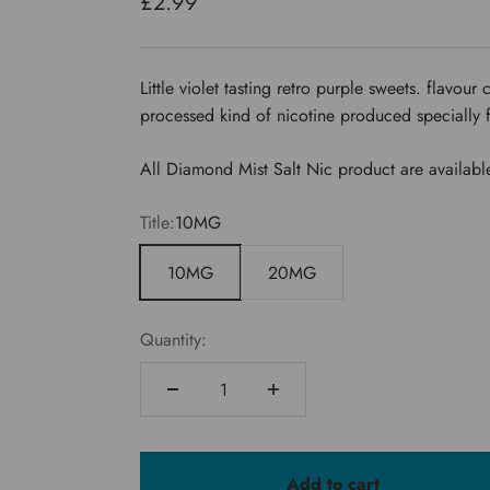
Sale price
£2.99
Little violet tasting retro purple sweets. flavou
processed kind of nicotine produced specially 
All Diamond Mist Salt Nic product are availabl
Title:
10MG
10MG
20MG
Quantity:
Add to cart