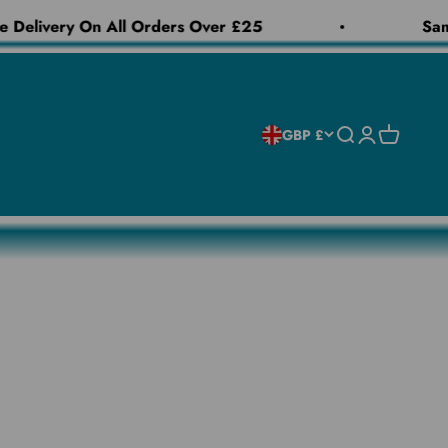
 Delivery On All Orders Over £25
Same
Open search
Open accoun
Open cart
GBP £