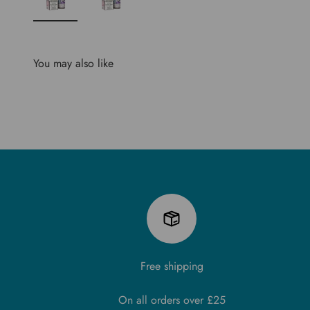
You may also like
Free shipping
On all orders over £25