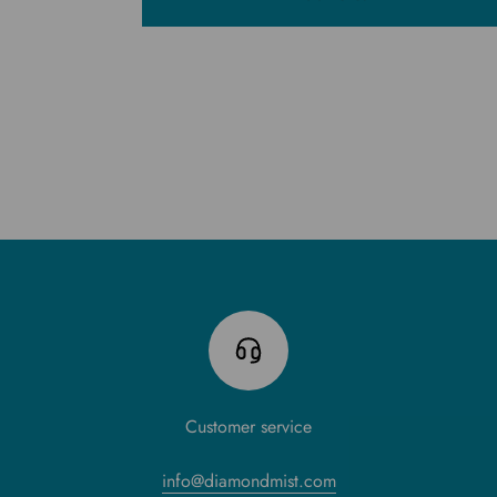
Customer service
info@diamondmist.com