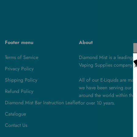
Footer menu
About
Terms of Service
Diamond Mist is a leading U
Vaping Supplies company.
Privacy Policy
Shipping Policy
All of our E-Liquids are ma
we have been serving our cu
Refund Policy
around the world within the 
Diamond Mist Bar Instruction Leaflet
for over 10 years.
Catalogue
Contact Us