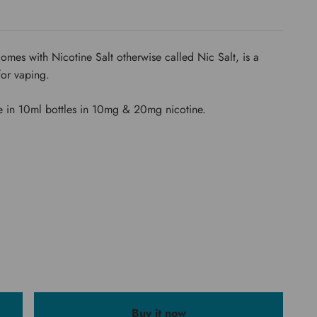
r comes with Nicotine Salt otherwise called Nic Salt, is a
for vaping.
e in 10ml bottles in 10mg & 20mg nicotine.
Buy it now