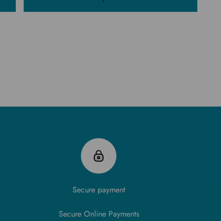
Secure payment
Secure Online Payments