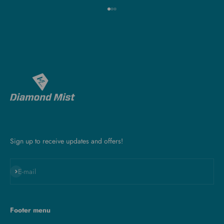
Go to item 1
Go to item 2
Go to item 3
Sign up to receive updates and offers!
Subscribe
E-mail
Footer menu