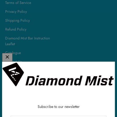
Terms of Service
Privacy Policy
Shipping Policy
Refund Policy
Diamond Mist Bar Instruction
Leaflet
Catalogue
Contact Us
About
Diamond Mist is a leading UK E-Liquid & Vaping Supplies company.
All of our E-Liquids are made in the UK and we have been serving
our customers all around the world within the vaping industry for
over 10 years.
Subscribe to our newsletter