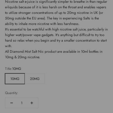
Nicotine salt e-juice is significantly simpler to breathe in than regular
e-liquids because of it is less harsh on the throat and enables vapers
to utilize stronger concentrations of up to 20mg nicotine in UK (or
50mg outside the EU area). The key in experiencing Salts is the
ability to inhale more nicotine with less harshness.
It's essential to be watchful with high nicotine salt juice, particularly in
higher watt/power vape gadgets. It's anything but difficult to try too
hard so relax when you begin and try a smaller concentration to start
with.
All Diamond Mist Salt Nic product are available in 10ml bottles in
10mg & 20mg nicotine.
Title:
10MG
10MG
20MG
Quantity: