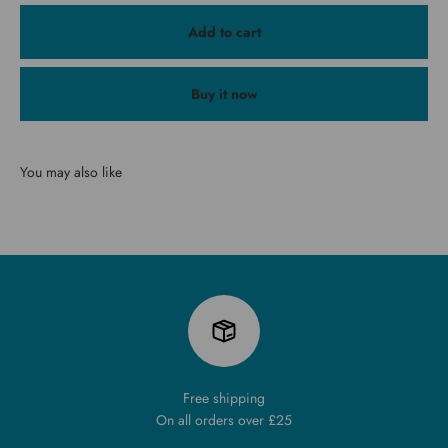
Add to cart
Buy it now
You may also like
Free shipping
On all orders over £25