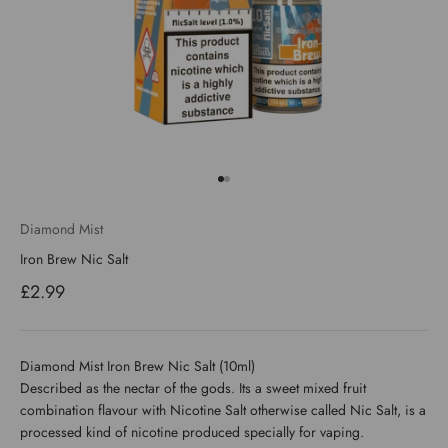
Go to item 1
Go to item 2
Diamond Mist
Iron Brew Nic Salt
Sale price
£2.99
Diamond Mist Iron Brew Nic Salt (10ml)
Described as the nectar of the gods. Its a sweet mixed fruit
combination flavour with Nicotine Salt otherwise called Nic Salt, is a
processed kind of nicotine produced specially for vaping.