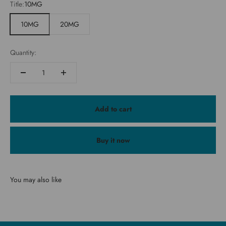
Title:
10MG
10MG
20MG
Quantity:
Add to cart
Buy it now
You may also like