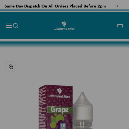
Skip to content
Same Day Dispatch On All Orders Placed Before 2pm
Diamond Mist E-Liquid
Open navigation menu
Open search
Open c
Zoom