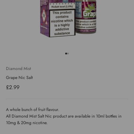
Go to item 1
Go to item 2
Diamond Mist
Grape Nic Salt
Sale price
£2.99
A whole bunch of fruit flavour.
All Diamond Mist Salt Nic product are available in 10ml bottles in
10mg & 20mg nicotine.