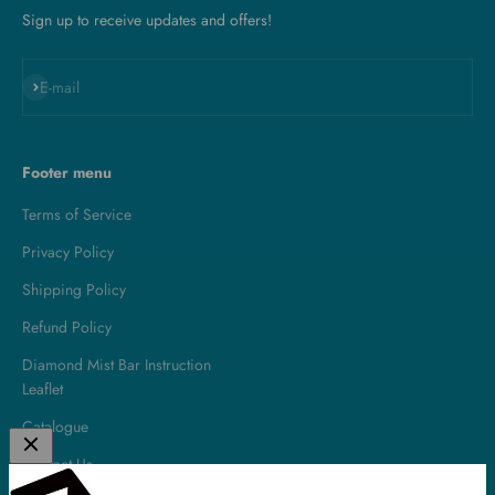
Sign up to receive updates and offers!
Subscribe
E-mail
Footer menu
Terms of Service
Privacy Policy
Shipping Policy
Refund Policy
Diamond Mist Bar Instruction
Leaflet
Catalogue
Contact Us