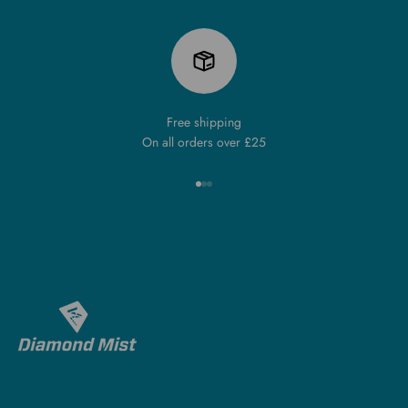
Free shipping
On all orders over £25
Go to item 1
Go to item 2
Go to item 3