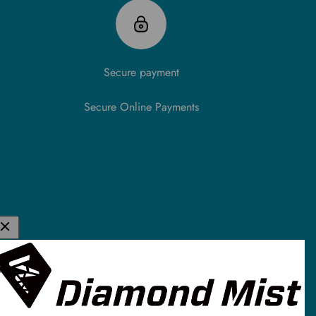
Secure payment
Secure Online Payments
K E-Liquid &
de in the UK and