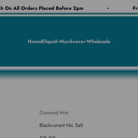
 On All Orders Placed Before 2pm
Fre
Home
Eliquid
Hardware
Wholesale
Diamond Mist
Blackcurrant Nic Salt