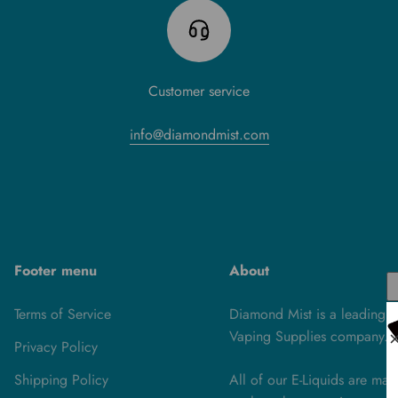
Customer service
info@diamondmist.com
Footer menu
About
Terms of Service
Diamond Mist is a leading U
Vaping Supplies company.
Privacy Policy
Shipping Policy
All of our E-Liquids are ma