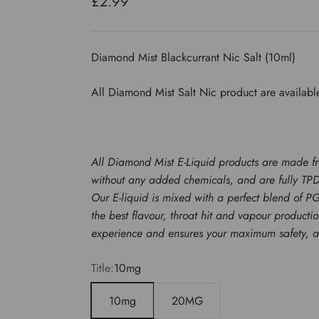
Sale price
£2.99
Diamond Mist Blackcurrant Nic Salt (10ml)
All Diamond Mist Salt Nic product are availabl
All Diamond Mist E-Liquid products are made f
without any added chemicals, and are fully TP
Our E-liquid is mixed with a perfect blend of P
the best flavour, throat hit and vapour product
experience and ensures your maximum safety, ato
Title:
10mg
10mg
20MG