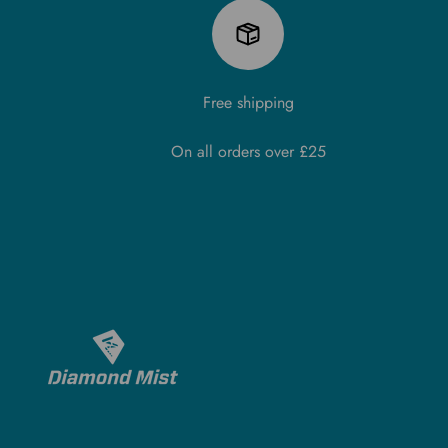
Free shipping
On all orders over £25