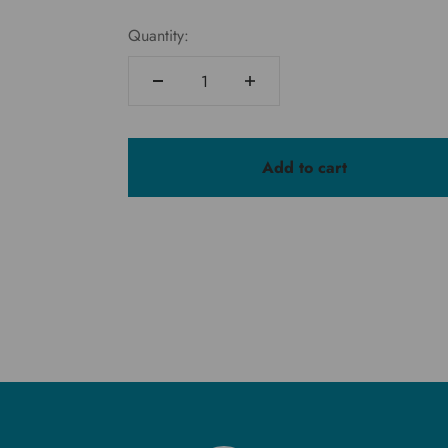
Quantity:
Add to cart