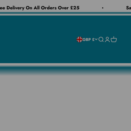
e Delivery On All Orders Over £25
Sam
Open search
Open accoun
Open cart
GBP £