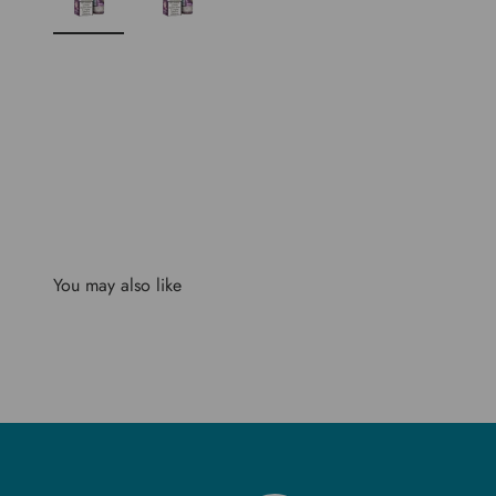
You may also like