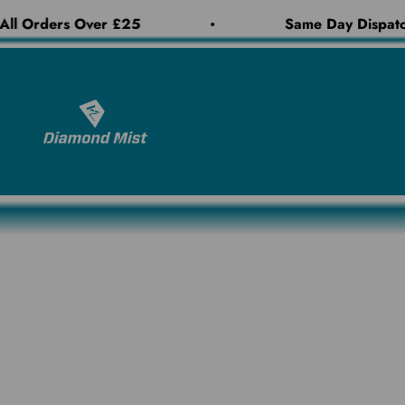
Skip to content
ll Orders Over £25
Same Day Dispatch
Diamond Mist E-Liquid