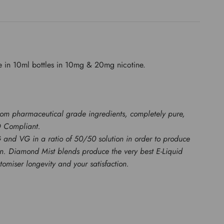
e in 10ml bottles in 10mg & 20mg nicotine.
rom pharmaceutical grade ingredients, completely pure,
D Compliant.
G and VG in a ratio of 50/50 solution in order to produce
ion. Diamond Mist blends produce the very best E-Liquid
miser longevity and your satisfaction.