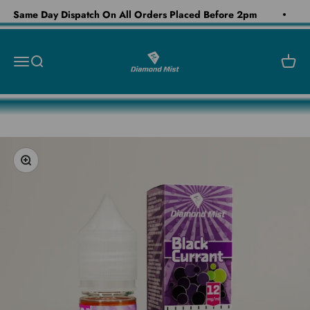
Skip to content
Same Day Dispatch On All Orders Placed Before 2pm
Diamond Mist E-Liquid
Open navigation menu
Open search
Open c
Zoom