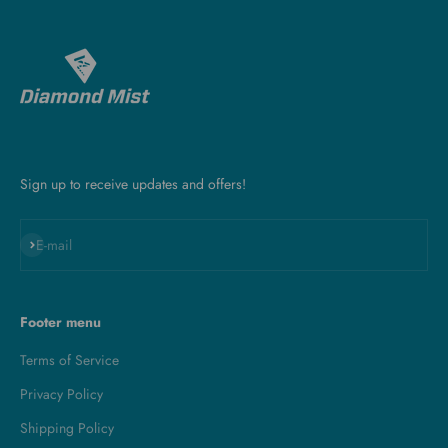
Sign up to receive updates and offers!
Subscribe
E-mail
Footer menu
Terms of Service
Privacy Policy
Shipping Policy