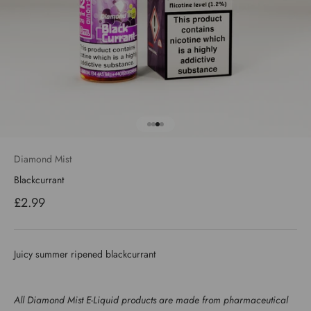
Go to item 1
Go to item 2
Go to item 3
Go to item 4
Diamond Mist
Blackcurrant
Sale price
£2.99
Juicy summer ripened blackcurrant
All Diamond Mist E-Liquid products are made from pharmaceutical