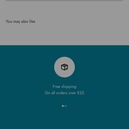
You may also like
Free shipping
On all orders over £25
Go to item 1
Go to item 2
Go to item 3