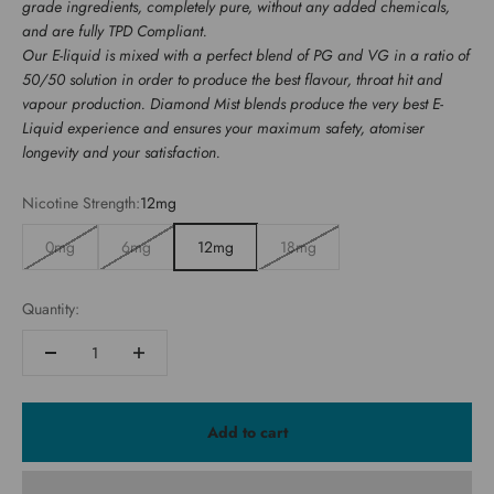
grade ingredients, completely pure, without any added chemicals,
and are fully TPD Compliant.
Our E-liquid is mixed with a perfect blend of PG and VG in a ratio of
50/50 solution in order to produce the best flavour, throat hit and
vapour production. Diamond Mist blends produce the very best E-
Liquid experience and ensures your maximum safety, atomiser
longevity and your satisfaction.
Nicotine Strength:
12mg
0mg
6mg
12mg
18mg
Quantity:
Add to cart