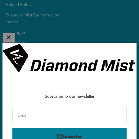
Refund Policy
Diamond Mist Bar Instruction
Leaflet
Catalogue
Contact Us
About
Diamond Mist is a leading UK E-Liquid & Vaping Supplies company.
All of our E-Liquids are made in the UK and we have been serving
our customers all around the world within the vaping industry for
over 10 years.
Subscribe to our newsletter
E-mail
United Kingdom (GBP £)
Subscribe