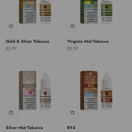
Gold & Silver Tobacco
Virginia Mist Tobacco
Sale price
Sale price
£2.99
£2.99
Silver Mist Tobacco
RY4