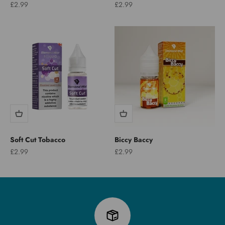
Sale price
Sale price
£2.99
£2.99
Soft Cut Tobacco
Biccy Baccy
Sale price
Sale price
£2.99
£2.99