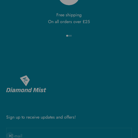
Free shipping
On all orders over £25
Go to item 1
Go to item 2
Go to item 3
Sign up to receive updates and offers!
Subscribe
E-mail