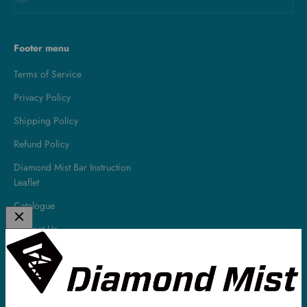
Footer menu
Terms of Service
Privacy Policy
Shipping Policy
Refund Policy
Diamond Mist Bar Instruction
Leaflet
Catalogue
Contact Us
About
Diamond Mist is a leading UK E-Liquid & Vaping Supplies company.