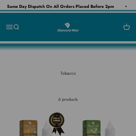
Skip to content
Same Day Dispatch On All Orders Placed Before 2pm
Diamond Mist E-Liquid
Open navigation menu
Open search
Open c
Tobacco
6 products